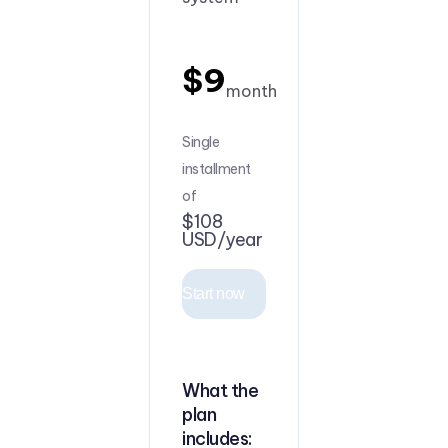
$9
month
Single
installment
of
$108
USD/year
Start now
What the
plan
includes: