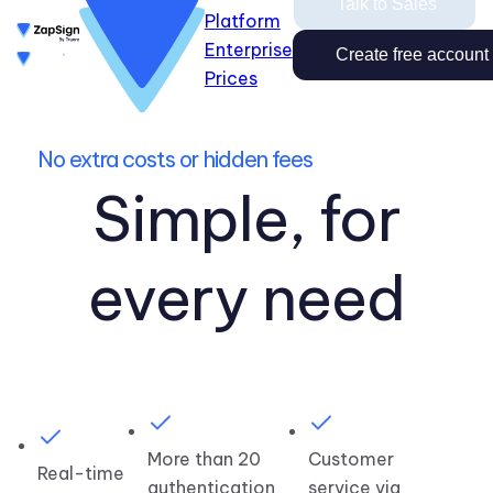
Talk to Sales
Platform
Enterprise
Enterprise
Prices
Create free account
Create free account
Talk to Sales
Prices
Login
Close
No extra costs or hidden fees
Login
Simple, for
every need
More than 20
Customer
Real-time
authentication
service via