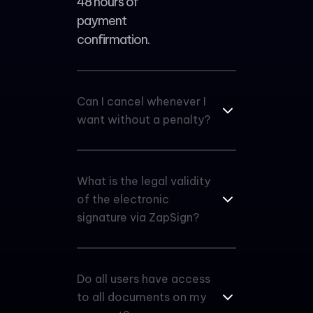
48 hours of
payment
confirmation.
Can I cancel whenever I
want without a penalty?
What is the legal validity
of the electronic
signature via ZapSign?
Do all users have access
to all documents on my