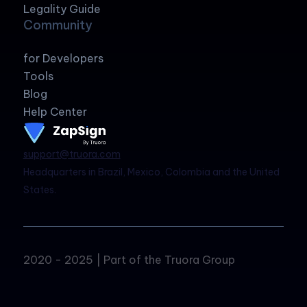
Legality Guide
Community
for Developers
Tools
Blog
Help Center
support@truora.com
Headquarters in Brazil, Mexico, Colombia and the United
States.
2020 - 2025 | Part of the Truora Group