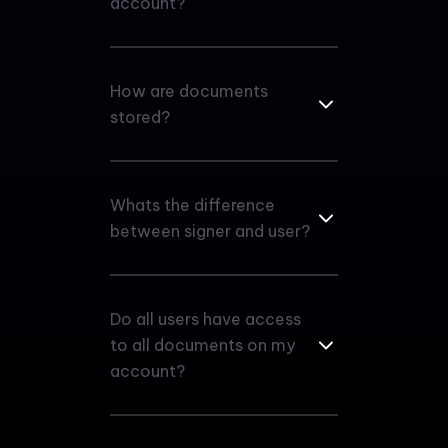
account?
How are documents
stored?
Whats the difference
between signer and user?
Do all users have access
to all documents on my
account?