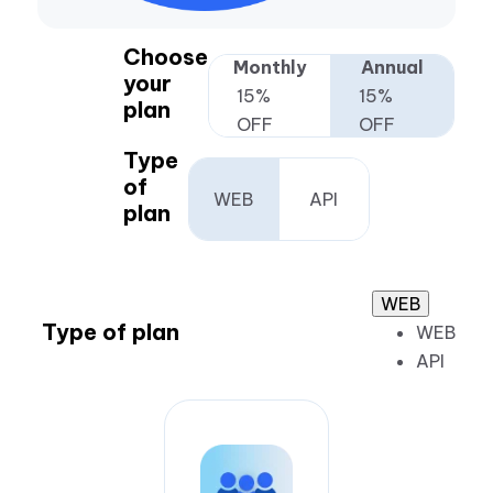
Choose
Monthly
Annual
your
15%
15%
plan
OFF
OFF
Type
of
WEB
API
plan
WEB
Type of plan
WEB
API