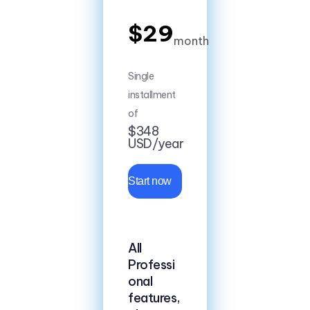
$29
month
Single
installment
of
$348
USD/year
Start now
All
Professi
onal
features,