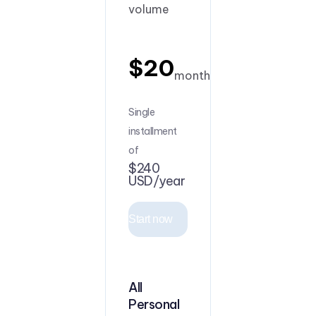
volume
$20
month
Single
installment
of
$240
USD/year
Start now
All
Personal