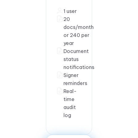
1 user
20
docs/month
or 240 per
year
Document
status
notifications
Signer
reminders
Real-
time
audit
log