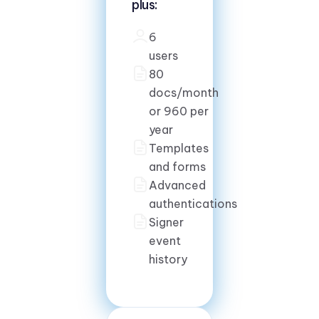
plus:
6
users
80
docs/month
or 960 per
year
Templates
and forms
Advanced
authentications
Signer
event
history