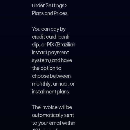
under Settings >
Plans and Prices.
You can pay by
credit card, bank
slip, or PIX (Brazilian
instant payment
system) and have
the option to
choose between
monthly, annual, or
installment plans.
The invoice will be
automatically sent
to your email within