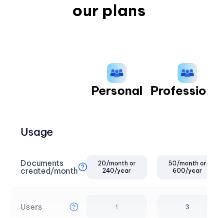
our plans
Personal
Professiona
Usage
Documents
20/month or
50/month or
created/month
240/year
600/year
Users
1
3