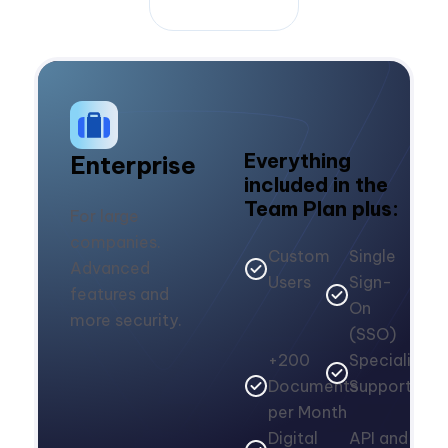
Everything
Enterprise
included in the
Team Plan plus:
For large
companies.
Custom
Single
Advanced
Users
Sign-
features and
On
more security.
(SSO)
+200
Specialized
Documents
Support
per Month
Digital
API and