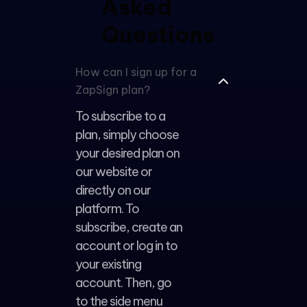
Asked
Questions
WhatsApp
support
How can I sign up for a
ZapSign plan?
To subscribe to a
plan, simply choose
your desired plan on
our website or
directly on our
platform. To
subscribe, create an
account or log in to
your existing
account. Then, go
to the side menu