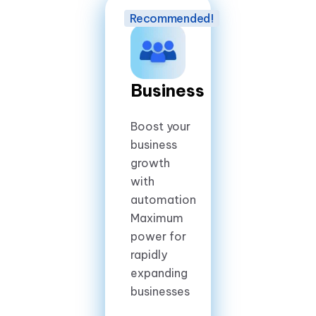
Business
Boost your
business
growth
with
automation
Maximum
power for
rapidly
expanding
businesses