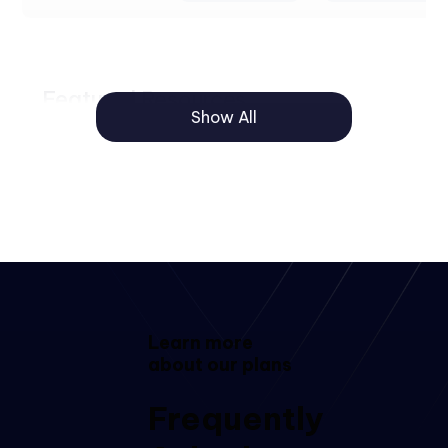
Featured Resources
Show All
Logo and
color
customization
Sending for
signature via
WhatsApp
Quick link to
Learn more
register
about our plans
Frequently
Templates
and forms