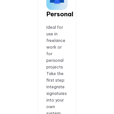
Personal
Ideal for
use in
freelance
work or
for
personal
projects
Take the
first step:
integrate
signatures
into your
own
system