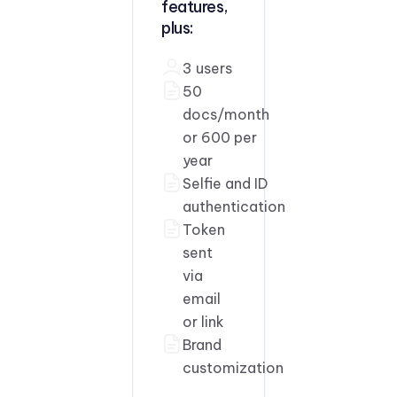
features,
plus:
3 users
50
docs/month
or 600 per
year
Selfie and ID
authentication
Token
sent
via
email
or link
Brand
customization