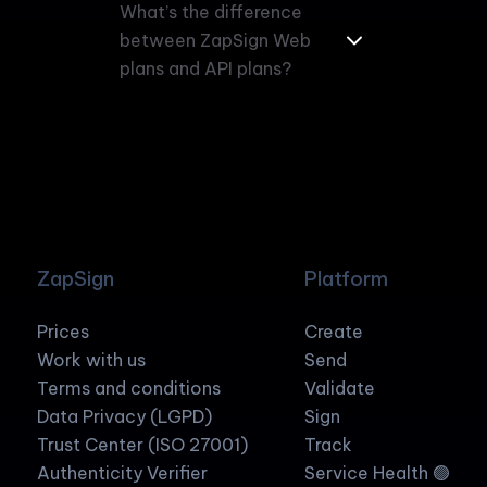
What’s the difference
between ZapSign Web
plans and API plans?
ZapSign
Platform
Prices
Create
Work with us
Send
Terms and conditions
Validate
Data Privacy (LGPD)
Sign
Trust Center (ISO 27001)
Track
Authenticity Verifier
Service Health 🟢