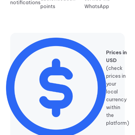
notifications
points
WhatsApp
Prices in
USD
(check
prices in
your
local
currency
within
the
platform)