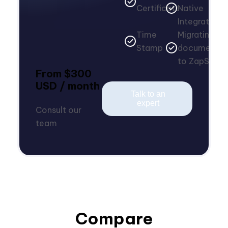
Certificate
Native
Integrations
Time
Migrating
Stamp
documents
to ZapSign
From $300
USD / month
Talk to an
expert
Consult our
team
Compare