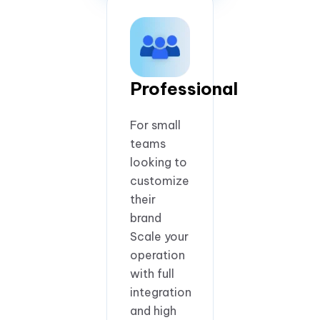
Professional
For small
teams
looking to
customize
their
brand
Scale your
operation
with full
integration
and high