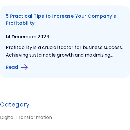
5 Practical Tips to Increase Your Company's
Profitability
14 December 2023
Profitability is a crucial factor for business success.
Achieving sustainable growth and maximizing...
Read
Category
Digital Transformation