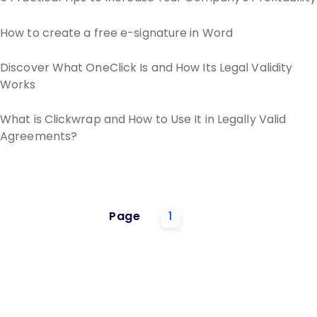
How to create a free e-signature in Word
Discover What OneClick Is and How Its Legal Validity
Works
What is Clickwrap and How to Use It in Legally Valid
Agreements?
Page
1