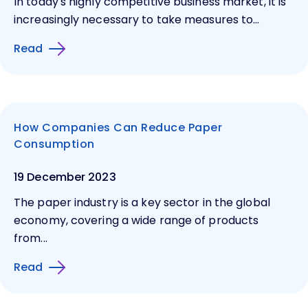
In today's highly competitive business market, it is
increasingly necessary to take measures to...
Read
How Companies Can Reduce Paper
Consumption
19 December 2023
The paper industry is a key sector in the global
economy, covering a wide range of products
from...
Read