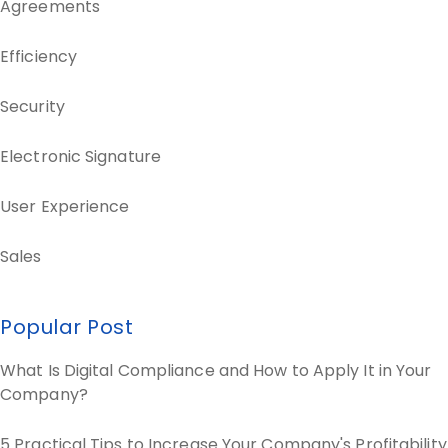
Agreements
Efficiency
Security
Electronic Signature
User Experience
Sales
Popular Post
What Is Digital Compliance and How to Apply It in Your
Company?
5 Practical Tips to Increase Your Company's Profitability