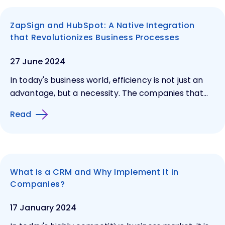
ZapSign and HubSpot: A Native Integration
that Revolutionizes Business Processes
27 June 2024
In today's business world, efficiency is not just an
advantage, but a necessity. The companies that...
Read
What is a CRM and Why Implement It in
Companies?
17 January 2024