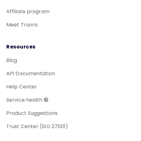
Affiliate program
Meet Truora
Resources
Blog
API Documentation
Help Center
Service health 🟢
Product Suggestions
Trust Center (ISO 27001)