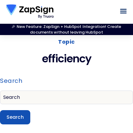
🎉 New Feature: ZapSign + HubSpot Integration! Create
documents without leaving HubSpot
Topic
efficiency
Search
Search