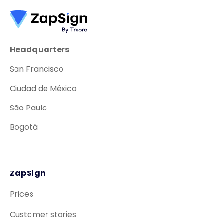
Headquarters
San Francisco
Ciudad de México
São Paulo
Bogotá
ZapSign
Prices
Customer stories