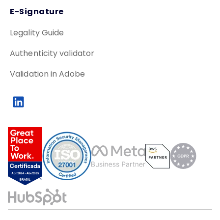
E-Signature
Legality Guide
Authenticity validator
Validation in Adobe