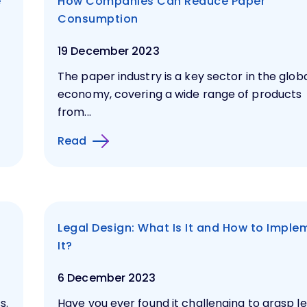
e
How Companies Can Reduce Paper
Consumption
19 December 2023
The paper industry is a key sector in the glob
economy, covering a wide range of products
from...
Read
Legal Design: What Is It and How to Imple
It?
6 December 2023
s.
Have you ever found it challenging to grasp l