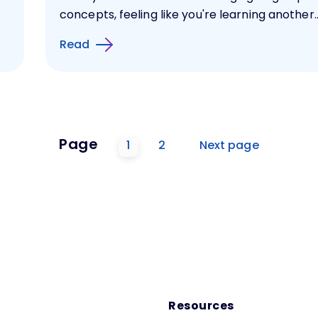
concepts, feeling like you're learning another..
Read
Page
1
2
Next page
Resources