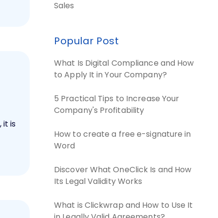
Sales
Popular Post
What Is Digital Compliance and How
to Apply It in Your Company?
5 Practical Tips to Increase Your
Company's Profitability
it is
How to create a free e-signature in
Word
Discover What OneClick Is and How
Its Legal Validity Works
What is Clickwrap and How to Use It
in Legally Valid Agreements?