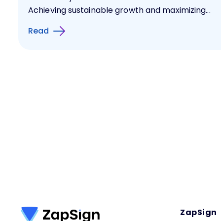
Achieving sustainable growth and maximizing...
Read
ZapSign