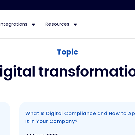
Integrations
Resources
Topic
igital transformati
What Is Digital Compliance and How to Ap
It in Your Company?