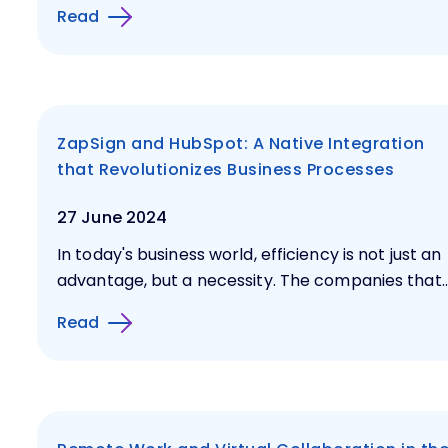
Read
ZapSign and HubSpot: A Native Integration
that Revolutionizes Business Processes
27 June 2024
In today's business world, efficiency is not just an
advantage, but a necessity. The companies that..
Read