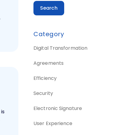
Search
w
Category
Digital Transformation
Agreements
Efficiency
e
Security
Electronic Signature
 is
.
User Experience