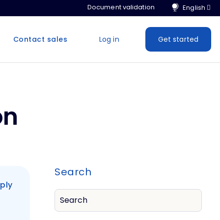
Document validation
Contact sales
Log in
Get started
on
Search
ply