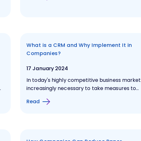
What is a CRM and Why Implement It in
Companies?
17 January 2024
In today's highly competitive business market, 
.
increasingly necessary to take measures to...
Read