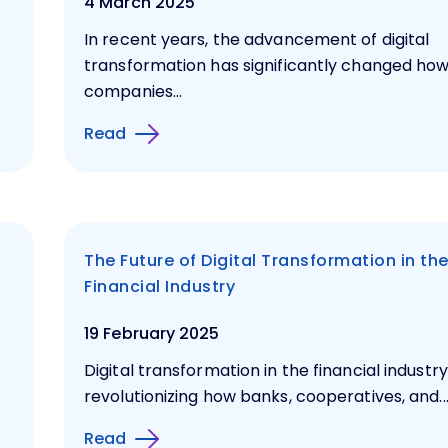
4 March 2025
In recent years, the advancement of digital
transformation has significantly changed ho
companies...
Read
The Future of Digital Transformation in th
Financial Industry
19 February 2025
Digital transformation in the financial industry
revolutionizing how banks, cooperatives, and..
Read