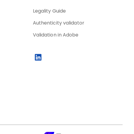
Legality Guide
Authenticity validator
Validation in Adobe