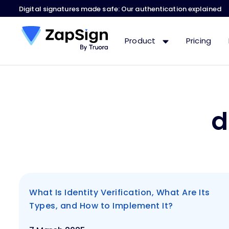
Digital signatures made safe: Our authentication explained
Product
Pricing
d
What Is Identity Verification, What Are Its
Types, and How to Implement It?