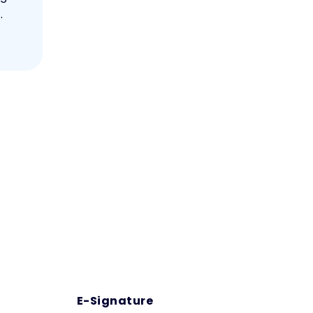
.
E-Signature