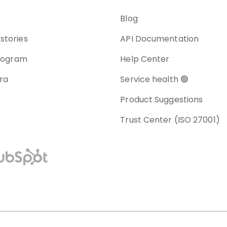
Blog
stories
API Documentation
program
Help Center
ra
Service health 🟢
Product Suggestions
Trust Center (ISO 27001)