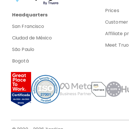
Prices
Headquarters
Customer 
San Francisco
Affiliate 
Ciudad de México
Meet Truo
São Paulo
Bogotá