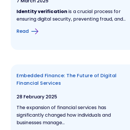
7 March 2025
Identity verification
is a crucial process for
ensuring digital security, preventing fraud, and...
Read
Embedded Finance: The Future of Digital
Financial Services
28 February 2025
The expansion of financial services has
significantly changed how individuals and
businesses manage...