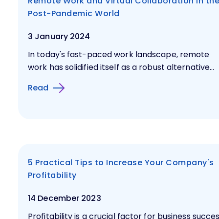
Remote Work and Virtual Collaboration in th
Post-Pandemic World
3 January 2024
In today's fast-paced work landscape, remote
work has solidified itself as a robust alternative...
Read
5 Practical Tips to Increase Your Company's
Profitability
14 December 2023
Profitability is a crucial factor for business succes