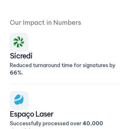
Our Impact in Numbers
Sicredi
Reduced turnaround time for signatures by
66%
.
Espaço Laser
Successfully processed over
40,000