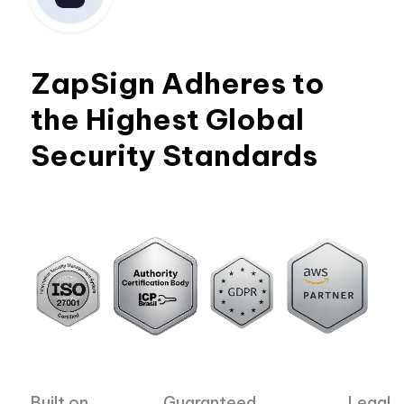
ZapSign Adheres to
the Highest Global
Security Standards
Built on
Guaranteed
Legal