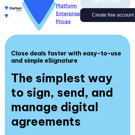
Talk to Sales
Platform
Enterprise
Enterprise
Prices
Create free account
Create free account
Talk to Sales
Prices
Login
Close
Login
Close deals faster with easy-to-use
and simple eSignature
The simplest way
to sign, send, and
manage digital
agreements