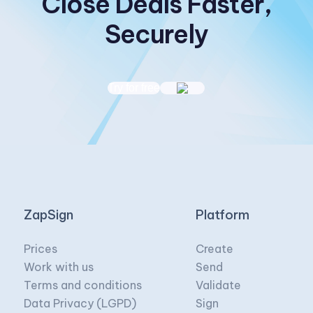
Close Deals Faster,
Securely
Try for free
ZapSign
Platform
Prices
Create
Work with us
Send
Terms and conditions
Validate
Data Privacy (LGPD)
Sign