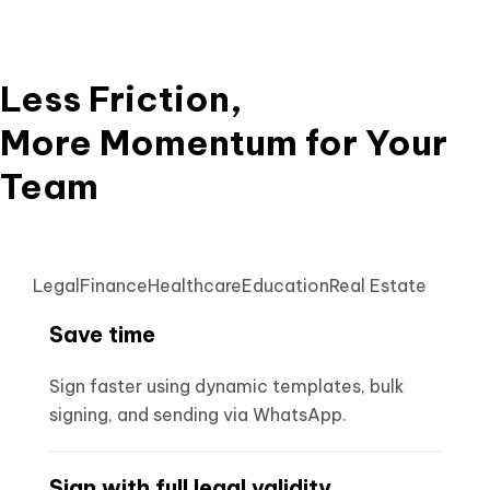
Less Friction,
More Momentum for Your
Team
Legal
Finance
Healthcare
Education
Real Estate
Save time
Sign faster using dynamic templates, bulk
signing, and sending via WhatsApp.
Sign with full legal validity