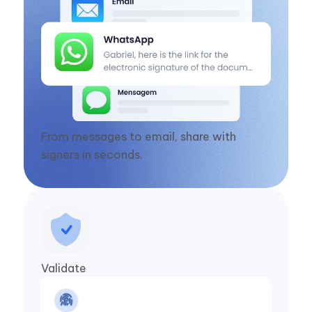
From messages to email, share with
signers in seconds.
Validate