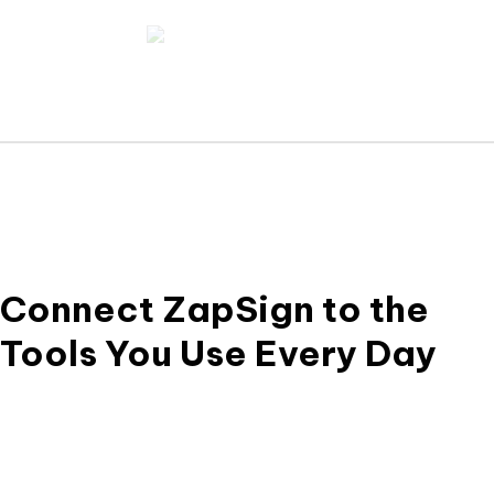
Ver Trust
Legal
Center
Guid
Connect ZapSign to the
Tools You Use Every Day