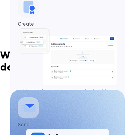
Create
With Zapsign, you close
deals in 1 minute
Add your document, customize it with
your branding, and set the signing
sequence.
Send