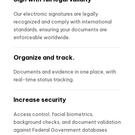
Our electronic signatures are legally
recognized and comply with international
standards, ensuring your documents are
enforceable worldwide.
Organize and track.
Documents and evidence in one place, with
real-time status tracking.
Increase security
Access control, facial biometrics,
background checks, and document validation
against Federal Government databases