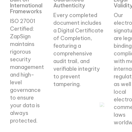
International
Authenticity
Validit
Frameworks
Every completed
Our
ISO 27001
document includes
electro
Certified:
a Digital Certificate
signatu
ZapSign
of Completion,
are leg
maintains
featuring a
binding
rigorous
comprehensive
compli
security
audit trail, and
with m
management
verifiable integrity
interna
and high-
to prevent
regulat
level
tampering.
as well
governance
local
to ensure
Authentication
electro
your data is
comme
methods
always
laws
protected.
worldw