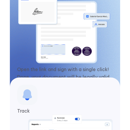
Open the link and sign with a single click!
Done, your document will be legally valid
in seconds.
Track