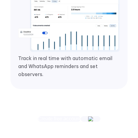
Track in real time with automatic email
and WhatsApp reminders and set
observers.
Create free account