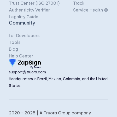
Trust Center (ISO 27001)
Track
Authenticity Verifier
Service Health 🟢
Legality Guide
Community
for Developers
Tools
Blog
Help Center
support@truora.com
Headquarters in Brazil, Mexico, Colombia, and the United
States
2020 - 2025 | A Truora Group company