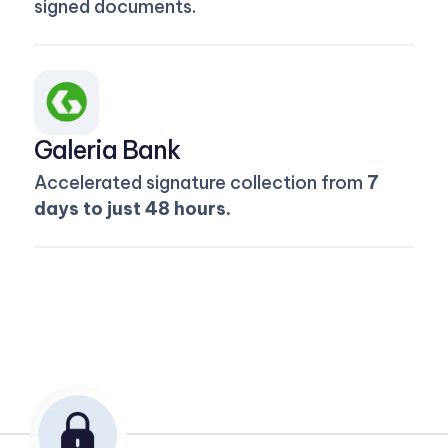
signed documents.
Galeria Bank
Accelerated signature collection from
7
days to just 48 hours.