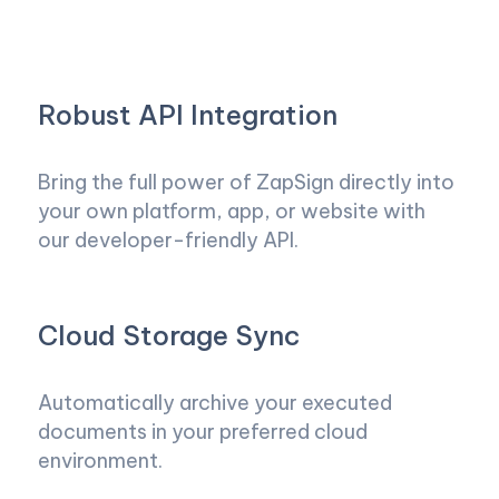
Robust API Integration
Bring the full power of ZapSign directly into
your own platform, app, or website with
our developer-friendly API.
Cloud Storage Sync
Automatically archive your executed
documents in your preferred cloud
environment.