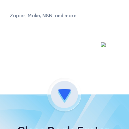
Zapier, Make, N8N, and more
Read API documentation