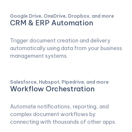
Google Drive, OneDrive, Dropbox, and more
CRM & ERP Automation
Trigger document creation and delivery
automatically using data from your business
management systems.
Salesforce, Hubspot, Pipedrive, and more
Workflow Orchestration
Automate notifications, reporting, and
complex document workflows by
connecting with thousands of other apps.