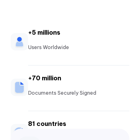
+5 millions
Users Worldwide
+70 million
Documents Securely Signed
81 countries
Countries Powered by ZapSign