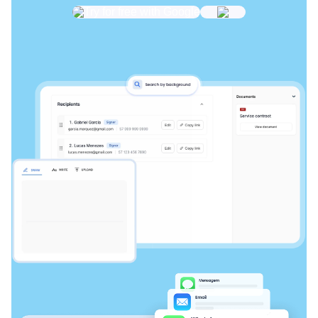
Try for free with Google