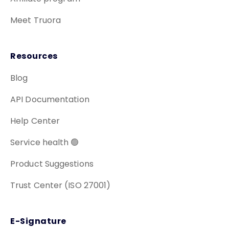
Meet Truora
Resources
Blog
API Documentation
Help Center
Service health 🟢
Product Suggestions
Trust Center (ISO 27001)
E-Signature