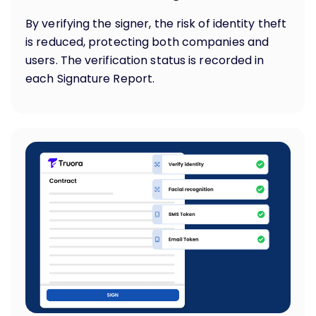
By verifying the signer, the risk of identity theft
is reduced, protecting both companies and
users. The verification status is recorded in
each Signature Report.