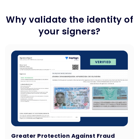
Why validate the identity of
your signers?
Greater Protection Against Fraud