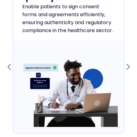
Enable patients to sign consent
forms and agreements efficiently,
ensuring authenticity and regulatory
compliance in the healthcare sector.