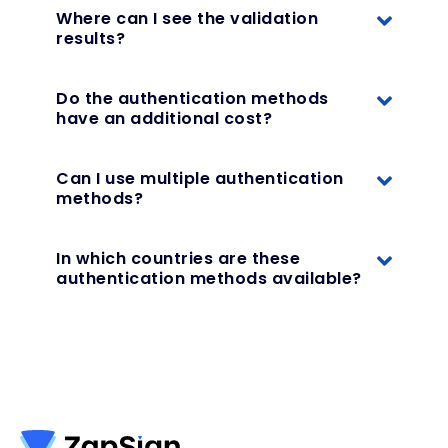
Where can I see the validation
results?
Do the authentication methods
have an additional cost?
Can I use multiple authentication
methods?
In which countries are these
authentication methods available?