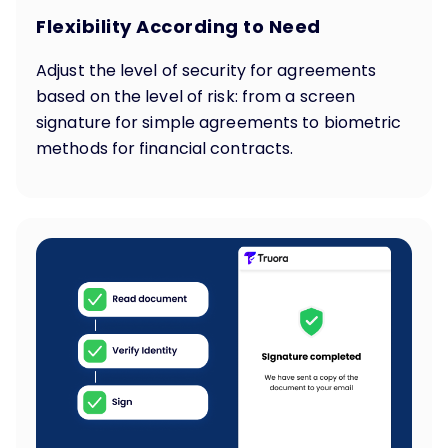
Flexibility According to Need
Adjust the level of security for agreements
based on the level of risk: from a screen
signature for simple agreements to biometric
methods for financial contracts.