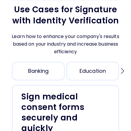
SMS Token
Use Cases for Signature
During the document signing, request a photo of
A code is sent via text message during the
the face. This photo is attached to the signed
with Identity Verification
document signing.
document.
Email Token
ID Document Photo
A code is sent via email during the document
During the signing, request a photo of the
Learn how to enhance your company's results
signing to validate the email address.
identity document. These photos are attached
based on your industry and increase business
to the signed document.
efficiency
Banking
Education
Sign medical
consent forms
securely and
quickly