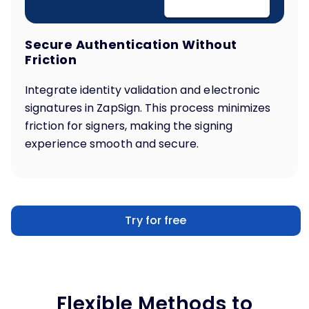
Secure Authentication Without
Friction
Integrate identity validation and electronic
signatures in ZapSign. This process minimizes
friction for signers, making the signing
experience smooth and secure.
Try for free
Flexible Methods to