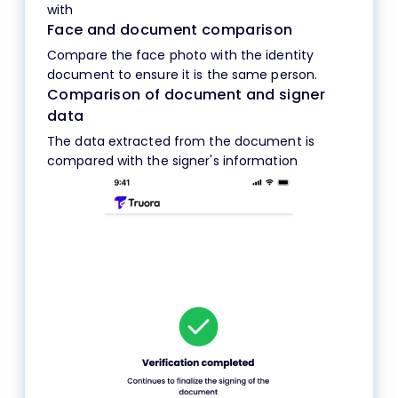
with
Face and document comparison
Compare the face photo with the identity
document to ensure it is the same person.
Comparison of document and signer
data
The data extracted from the document is
compared with the signer's information