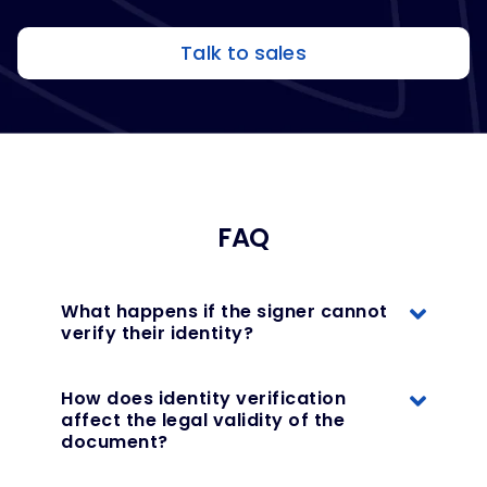
Talk to sales
FAQ
What happens if the signer cannot
verify their identity?
How does identity verification
affect the legal validity of the
document?