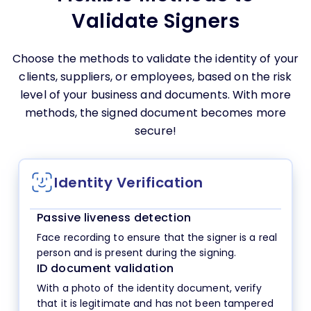
Validate Signers
Choose the methods to validate the identity of your
clients, suppliers, or employees, based on the risk
level of your business and documents. With more
methods, the signed document becomes more
secure!
Identity Verification
Passive liveness detection
Face recording to ensure that the signer is a real
person and is present during the signing.
ID document validation
With a photo of the identity document, verify
that it is legitimate and has not been tampered