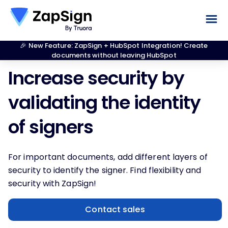
🎉 New Feature: ZapSign + HubSpot Integration! Create
documents without leaving HubSpot
Increase security by
validating the identity
of signers
For important documents, add different layers of
security to identify the signer. Find flexibility and
security with ZapSign!
Contact sales