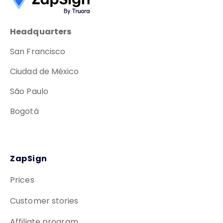
Headquarters
San Francisco
Ciudad de México
São Paulo
Bogotá
ZapSign
Prices
Customer stories
Affiliate program