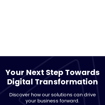
Your Next Step Towards
Digital Transformation
Discover how our solutions can drive
your business forward.