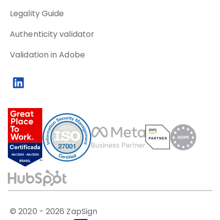
Legality Guide
Authenticity validator
Validation in Adobe
© 2020 -
2026
ZapSign